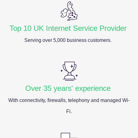
Top 10 UK Internet Service Provider
Serving over 5,000 business customers.
Over 35 years' experience
With connectivity, firewalls, telephony and managed Wi-
Fi.