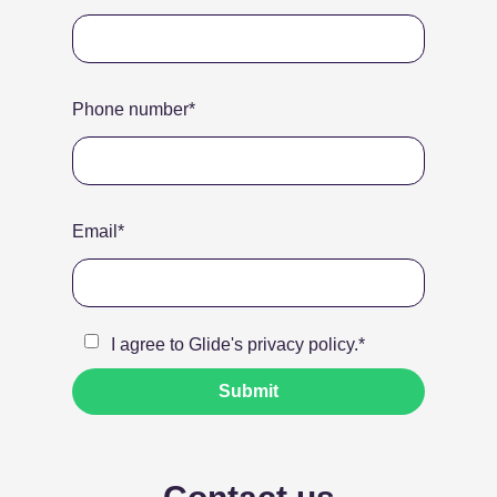
Phone number
*
Email
*
I agree to Glide's
privacy policy
.
*