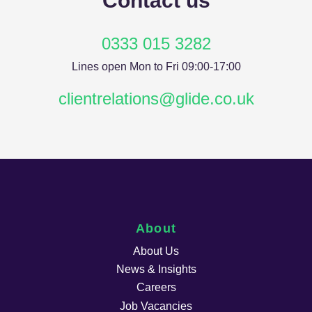
Contact us
0333 015 3282
Lines open Mon to Fri 09:00-17:00
clientrelations@glide.co.uk
About
About Us
News & Insights
Careers
Job Vacancies