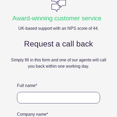
Award-winning customer service
UK-based support with an NPS score of 44.
Request a call back
Simply fill in this form and one of our agents will call
you back within one working day.
Full name
*
Company name
*