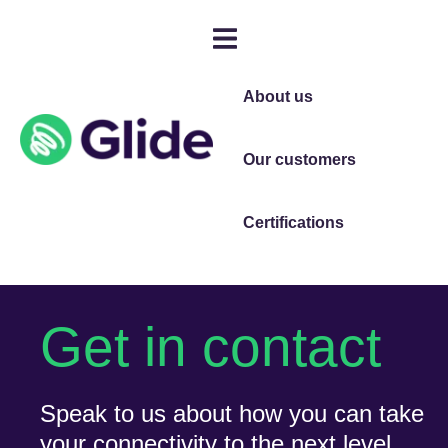
About us
Our customers
Certifications
Get in contact
Speak to us about how you can take
your connectivity to the next level